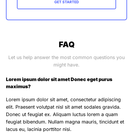
GET STARTED
FAQ
Let us help answer the most common questions you
might have.
Lorem ipsum dolor sit amet Donec eget purus
maximus?
Lorem ipsum dolor sit amet, consectetur adipiscing
elit. Praesent volutpat nisl sit amet sodales gravida.
Donec ut feugiat ex. Aliquam luctus lorem a quam
feugiat bibendum. Nullam magna mauris, tincidunt et
lacus eu, lacinia porttitor nisi.