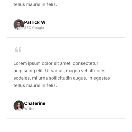
tellus mauris in felis.
Patrick W
SEO Google
Lorem ipsum dolor sit amet, consectetur
adipiscing elit. Ut varius, magna vel ultricies
sodales, mi urna sollicitudin augue, in egestas
tellus mauris in felis.
Chaterine
Writer