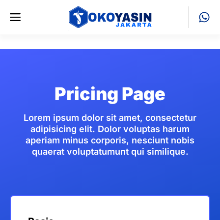
Skip
Menu
to
content
Pricing Page
Lorem ipsum dolor sit amet, consectetur
adipisicing elit. Dolor voluptas harum
aperiam minus corporis, nesciunt nobis
quaerat voluptatumunt qui similique.