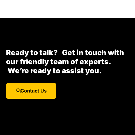
Ready to talk? Get in touch with
our friendly team of experts.
We’re ready to assist you.
Contact Us