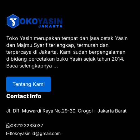
Toko Yasin merupakan tempat dan jasa cetak Yasin
dan Majmu Syarif terlengkap, termurah dan
terpercaya di Jakarta. Kami sudah berpengalaman
dibidang percetakan buku Yasin sejak tahun 2014.
Baca selengkapnya
...
Tentang Kami
Contact Info
Jl. DR. Muwardi Raya No.29-30, Grogol - Jakarta Barat
082122233037
tokoyasin.id@gmail.com