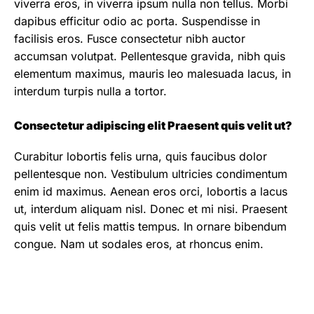
viverra eros, in viverra ipsum nulla non tellus. Morbi
dapibus efficitur odio ac porta. Suspendisse in
facilisis eros. Fusce consectetur nibh auctor
accumsan volutpat. Pellentesque gravida, nibh quis
elementum maximus, mauris leo malesuada lacus, in
interdum turpis nulla a tortor.
Consectetur adipiscing elit Praesent quis velit ut?
Curabitur lobortis felis urna, quis faucibus dolor
pellentesque non. Vestibulum ultricies condimentum
enim id maximus. Aenean eros orci, lobortis a lacus
ut, interdum aliquam nisl. Donec et mi nisi. Praesent
quis velit ut felis mattis tempus. In ornare bibendum
congue. Nam ut sodales eros, at rhoncus enim.