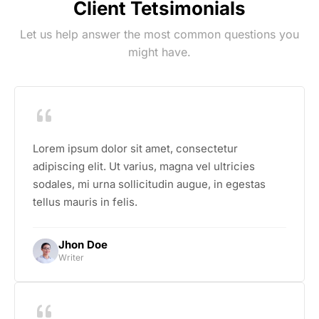
Client Tetsimonials
Let us help answer the most common questions you
might have.
Lorem ipsum dolor sit amet, consectetur
adipiscing elit. Ut varius, magna vel ultricies
sodales, mi urna sollicitudin augue, in egestas
tellus mauris in felis.
Jhon Doe
Writer