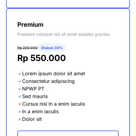
Premium
Praesent volutpat nisl sit amet sodales gravida
Rp 220.000
Diskon 30%
Rp 550.000
Lorem ipsum dolor sit amet
Consectetur adipiscing
NPWP PT
Sed mauris
Cursus nisl In a enim iaculis
In a enim iaculis
Dolor sit