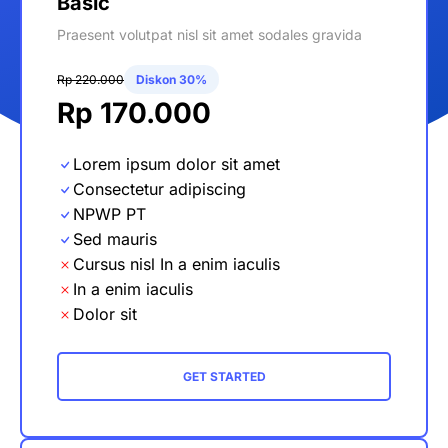
Basic
Praesent volutpat nisl sit amet sodales gravida
Rp 220.000
Diskon 30%
Rp 170.000
Lorem ipsum dolor sit amet
Consectetur adipiscing
NPWP PT
Sed mauris
Cursus nisl In a enim iaculis
In a enim iaculis
Dolor sit
GET STARTED