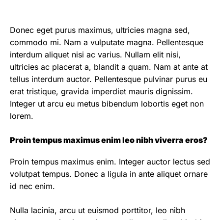
Donec eget purus maximus, ultricies magna sed,
commodo mi. Nam a vulputate magna. Pellentesque
interdum aliquet nisi ac varius. Nullam elit nisi,
ultricies ac placerat a, blandit a quam. Nam at ante at
tellus interdum auctor. Pellentesque pulvinar purus eu
erat tristique, gravida imperdiet mauris dignissim.
Integer ut arcu eu metus bibendum lobortis eget non
lorem.
Proin tempus maximus enim leo nibh viverra eros?
Proin tempus maximus enim. Integer auctor lectus sed
volutpat tempus. Donec a ligula in ante aliquet ornare
id nec enim.
Nulla lacinia, arcu ut euismod porttitor, leo nibh