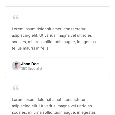
Lorem ipsum dolor sit amet, consectetur
adipiscing elit. Ut varius, magna vel ultricies
sodales, mi urna sollicitudin augue, in egestas
tellus mauris in felis.
Jhon Doe
SEO Specialist
Lorem ipsum dolor sit amet, consectetur
adipiscing elit. Ut varius, magna vel ultricies
sodales, mi urna sollicitudin augue, in egestas