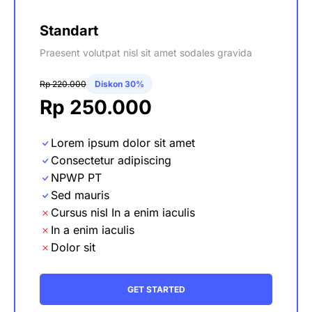
Standart
Praesent volutpat nisl sit amet sodales gravida
Rp 220.000
Diskon 30%
Rp 250.000
Lorem ipsum dolor sit amet
Consectetur adipiscing
NPWP PT
Sed mauris
Cursus nisl In a enim iaculis
In a enim iaculis
Dolor sit
GET STARTED