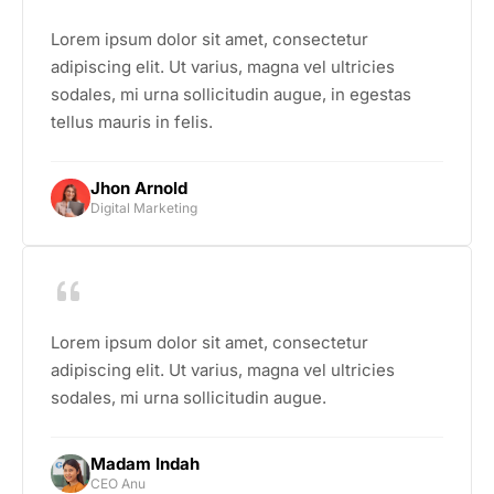
Lorem ipsum dolor sit amet, consectetur
adipiscing elit. Ut varius, magna vel ultricies
sodales, mi urna sollicitudin augue, in egestas
tellus mauris in felis.
Jhon Arnold
Digital Marketing
Lorem ipsum dolor sit amet, consectetur
adipiscing elit. Ut varius, magna vel ultricies
sodales, mi urna sollicitudin augue.
Madam Indah
CEO Anu