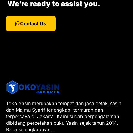
We’re ready to assist you.
Contact Us
Toko Yasin merupakan tempat dan jasa cetak Yasin
dan Majmu Syarif terlengkap, termurah dan
terpercaya di Jakarta. Kami sudah berpengalaman
dibidang percetakan buku Yasin sejak tahun 2014.
Baca selengkapnya
...