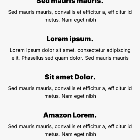
Sed mauris mauris.
Sed mauris mauris, convallis et efficitur a, efficitur id
metus. Nam eget nibh
Lorem ipsum.
Lorem ipsum dolor sit amet, consectetur adipiscing
elit. Phasellus sed quam dolor. Sed mauris mauris
Sit amet Dolor.
Sed mauris mauris, convallis et efficitur a, efficitur id
metus. Nam eget nibh
Amazon Lorem.
Sed mauris mauris, convallis et efficitur a, efficitur id
metus. Nam eget nibh