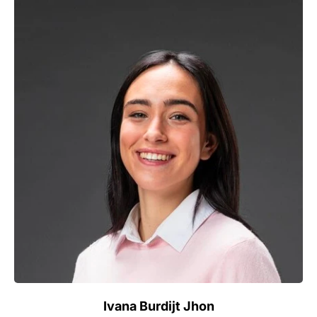
Ivana Burdijt Jhon