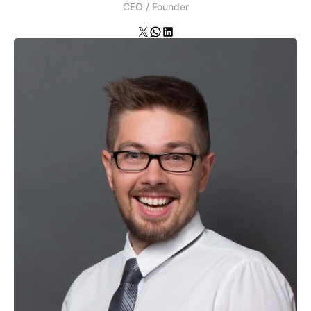
CEO / Founder
X
WhatsApp
LinkedIn