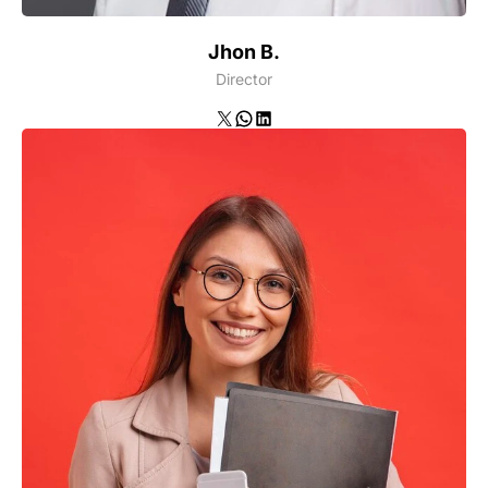
Jhon B.
Director
X
WhatsApp
LinkedIn