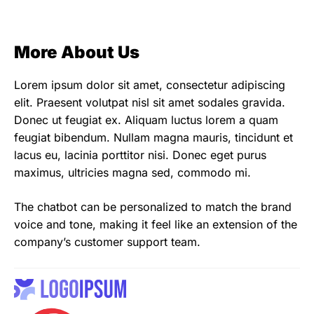
More About Us
Lorem ipsum dolor sit amet, consectetur adipiscing
elit. Praesent volutpat nisl sit amet sodales gravida.
Donec ut feugiat ex. Aliquam luctus lorem a quam
feugiat bibendum. Nullam magna mauris, tincidunt et
lacus eu, lacinia porttitor nisi. Donec eget purus
maximus, ultricies magna sed, commodo mi.
The chatbot can be personalized to match the brand
voice and tone, making it feel like an extension of the
company’s customer support team.