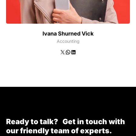
Ivana Shurned Vick
Accounting
X
WhatsApp
LinkedIn
Ready to talk? Get in touch with
our friendly team of experts.