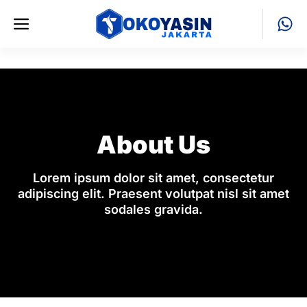
Skip
Menu
to
content
About Us
Lorem ipsum dolor sit amet, consectetur
adipiscing elit. Praesent volutpat nisl sit amet
sodales gravida.