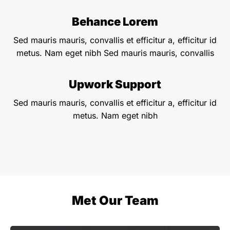
Behance Lorem
Sed mauris mauris, convallis et efficitur a, efficitur id
metus. Nam eget nibh Sed mauris mauris, convallis
Upwork Support
Sed mauris mauris, convallis et efficitur a, efficitur id
metus. Nam eget nibh
Met Our Team